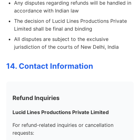
Any disputes regarding refunds will be handled in
accordance with Indian law
The decision of Lucid Lines Productions Private
Limited shall be final and binding
All disputes are subject to the exclusive
jurisdiction of the courts of New Delhi, India
14. Contact Information
Refund Inquiries
Lucid Lines Productions Private Limited
For refund-related inquiries or cancellation
requests: