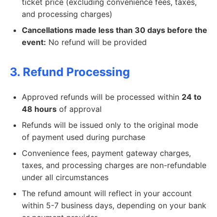
ticket price (excluding convenience fees, taxes,
and processing charges)
Cancellations made less than 30 days before the
event:
No refund will be provided
3. Refund Processing
Approved refunds will be processed within
24 to
48 hours
of approval
Refunds will be issued only to the original mode
of payment used during purchase
Convenience fees, payment gateway charges,
taxes, and processing charges are non-refundable
under all circumstances
The refund amount will reflect in your account
within 5-7 business days, depending on your bank