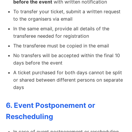
before the event
with written notification
To transfer your ticket, submit a written request
to the organisers via email
In the same email, provide all details of the
transferee needed for registration
The transferee must be copied in the email
No transfers will be accepted within the final 10
days before the event
A ticket purchased for both days cannot be split
or shared between different persons on separate
days
6. Event Postponement or
Rescheduling
In case of event postponement or rescheduling,