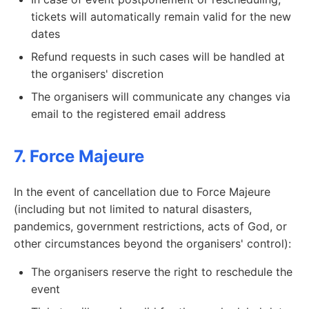
tickets will automatically remain valid for the new
dates
Refund requests in such cases will be handled at
the organisers' discretion
The organisers will communicate any changes via
email to the registered email address
7. Force Majeure
In the event of cancellation due to Force Majeure
(including but not limited to natural disasters,
pandemics, government restrictions, acts of God, or
other circumstances beyond the organisers' control):
The organisers reserve the right to reschedule the
event