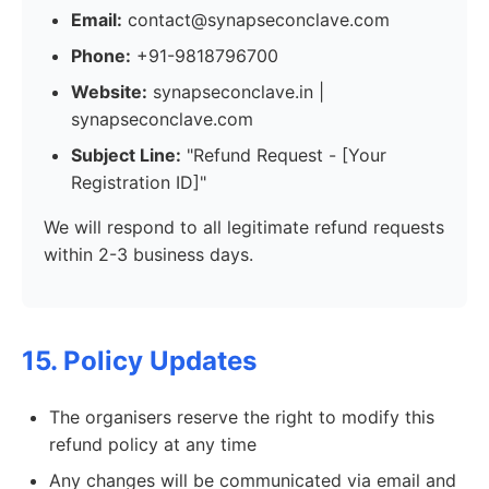
Email:
contact@synapseconclave.com
Phone:
+91-9818796700
Website:
synapseconclave.in |
synapseconclave.com
Subject Line:
"Refund Request - [Your
Registration ID]"
We will respond to all legitimate refund requests
within 2-3 business days.
15. Policy Updates
The organisers reserve the right to modify this
refund policy at any time
Any changes will be communicated via email and