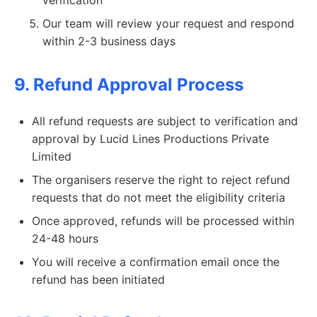
verification
Our team will review your request and respond
within 2-3 business days
9. Refund Approval Process
All refund requests are subject to verification and
approval by Lucid Lines Productions Private
Limited
The organisers reserve the right to reject refund
requests that do not meet the eligibility criteria
Once approved, refunds will be processed within
24-48 hours
You will receive a confirmation email once the
refund has been initiated