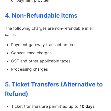
or payment provider
4. Non-Refundable Items
The following charges are non-refundable in all
cases:
Payment gateway transaction fees
Convenience charges
GST and other applicable taxes
Processing charges
5. Ticket Transfers (Alternative to
Refund)
Ticket transfers are permitted up to
10 days