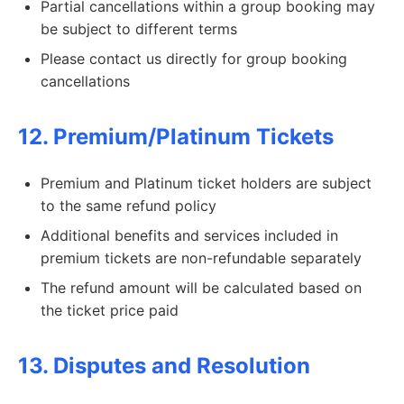
Partial cancellations within a group booking may
be subject to different terms
Please contact us directly for group booking
cancellations
12. Premium/Platinum Tickets
Premium and Platinum ticket holders are subject
to the same refund policy
Additional benefits and services included in
premium tickets are non-refundable separately
The refund amount will be calculated based on
the ticket price paid
13. Disputes and Resolution