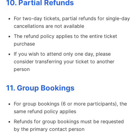
10. Partial Refunds
For two-day tickets, partial refunds for single-day
cancellations are not available
The refund policy applies to the entire ticket
purchase
If you wish to attend only one day, please
consider transferring your ticket to another
person
11. Group Bookings
For group bookings (6 or more participants), the
same refund policy applies
Refunds for group bookings must be requested
by the primary contact person