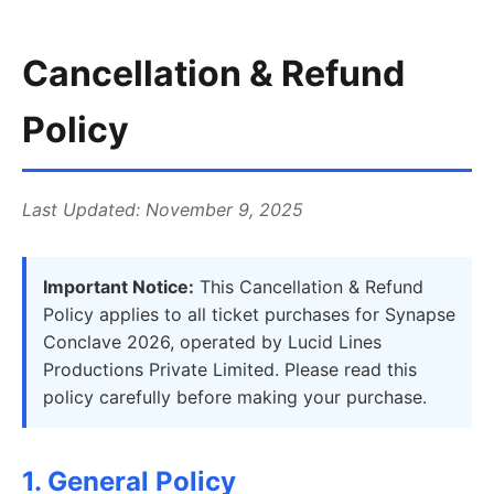
Cancellation & Refund
Policy
Last Updated: November 9, 2025
Important Notice:
This Cancellation & Refund
Policy applies to all ticket purchases for Synapse
Conclave 2026, operated by Lucid Lines
Productions Private Limited. Please read this
policy carefully before making your purchase.
1. General Policy