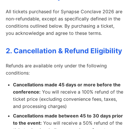
All tickets purchased for Synapse Conclave 2026 are
non-refundable, except as specifically defined in the
conditions outlined below. By purchasing a ticket,
you acknowledge and agree to these terms.
2. Cancellation & Refund Eligibility
Refunds are available only under the following
conditions:
Cancellations made 45 days or more before the
conference:
You will receive a 100% refund of the
ticket price (excluding convenience fees, taxes,
and processing charges)
Cancellations made between 45 to 30 days prior
to the event:
You will receive a 50% refund of the