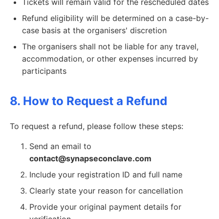
Tickets will remain valid for the rescheduled dates
Refund eligibility will be determined on a case-by-
case basis at the organisers' discretion
The organisers shall not be liable for any travel,
accommodation, or other expenses incurred by
participants
8. How to Request a Refund
To request a refund, please follow these steps:
Send an email to
contact@synapseconclave.com
Include your registration ID and full name
Clearly state your reason for cancellation
Provide your original payment details for