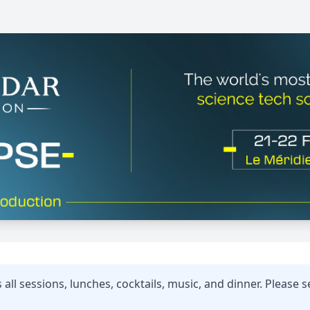
all sessions, lunches, cocktails, music, and dinner. Please se