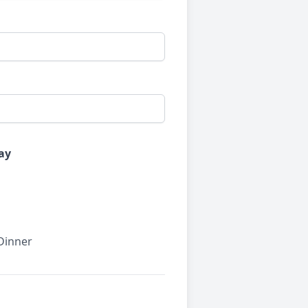
ay
 Dinner