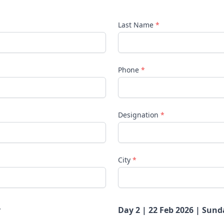
Last Name
*
Phone
*
Designation
*
City
*
y
Day 2 | 22 Feb 2026 | Sund