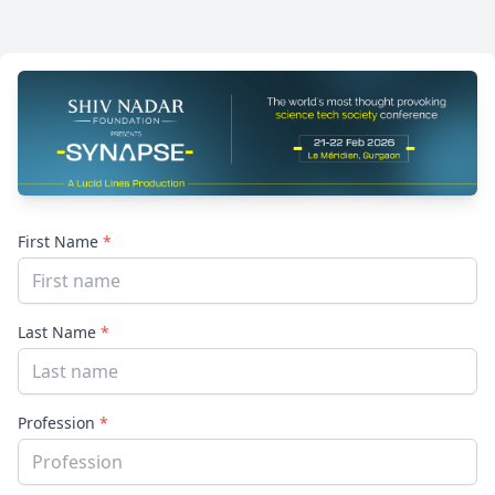
First Name
*
Last Name
*
Profession
*