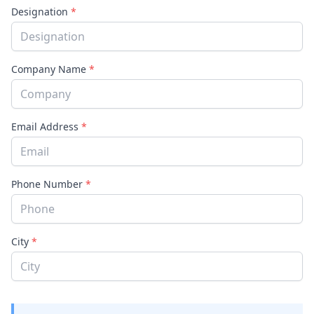
Designation
*
Company Name
*
Email Address
*
Phone Number
*
City
*