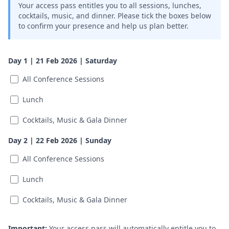
Your access pass entitles you to all sessions, lunches,
cocktails, music, and dinner. Please tick the boxes below
to confirm your presence and help us plan better.
Day 1 | 21 Feb 2026 | Saturday
All Conference Sessions
Lunch
Cocktails, Music & Gala Dinner
Day 2 | 22 Feb 2026 | Sunday
All Conference Sessions
Lunch
Cocktails, Music & Gala Dinner
Important:
Your access pass will automatically entitle you to