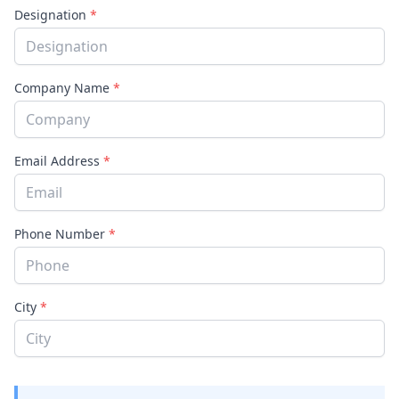
Designation
*
Company Name
*
Email Address
*
Phone Number
*
City
*