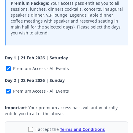
Premium Package:
Your access pass entitles you to all
sessions, lunches, dinners cocktails, concerts, inaugural
speaker's dinner, VIP lounge, Legends Table dinner,
coffee meetings with speaker and reserved seating in
main hall for the selected day(s). Please select the days
you wish to attend.
Day 1 | 21 Feb 2026 | Saturday
Premium Access - All Events
Day 2 | 22 Feb 2026 | Sunday
Premium Access - All Events
Important:
Your premium access pass will automatically
entitle you to all of the above.
I accept the
Terms and Conditions