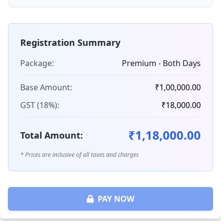
Registration Summary
Package:
Premium - Both Days
Base Amount:
₹1,00,000.00
GST (18%):
₹18,000.00
₹1,18,000.00
Total Amount:
* Prices are inclusive of all taxes and charges
PAY NOW