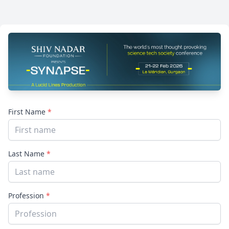
First Name
*
Last Name
*
Profession
*